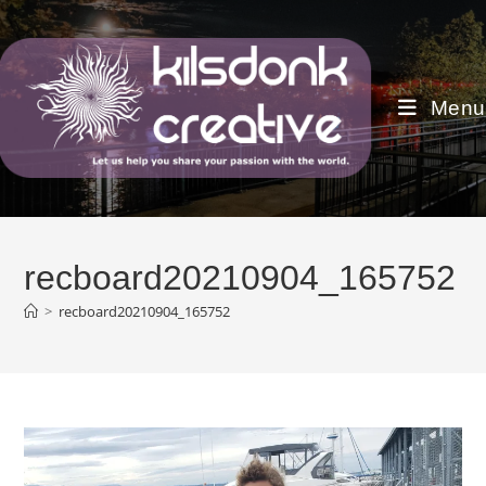
Skip
to
content
Menu
recboard20210904_165752
>
recboard20210904_165752