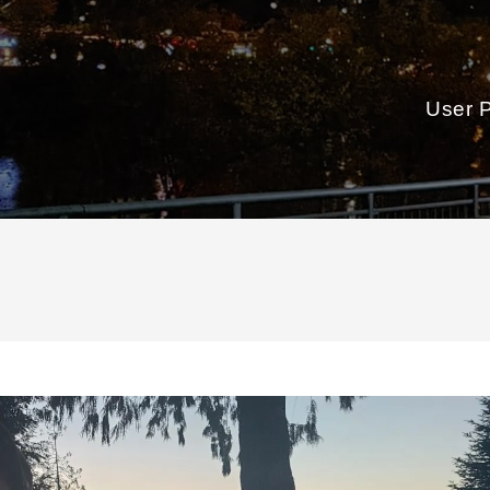
User P