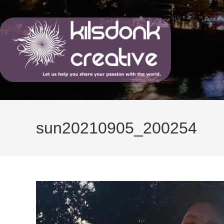
Skip
to
content
sun20210905_200254