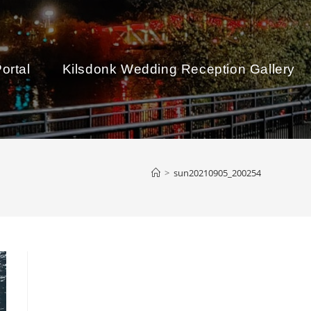
ortal
Kilsdonk Wedding Reception Gallery
>
sun20210905_200254