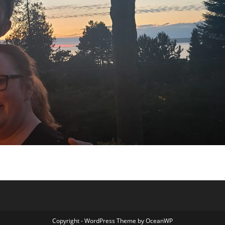
Copyright - WordPress Theme by OceanWP