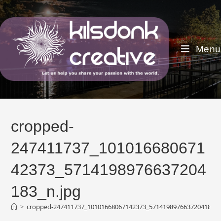
Skip
to
content
Menu
cropped-
247411737_101016680671
42373_5714198976637204
183_n.jpg
>
cropped-247411737_10101668067142373_5714198976637204183_n