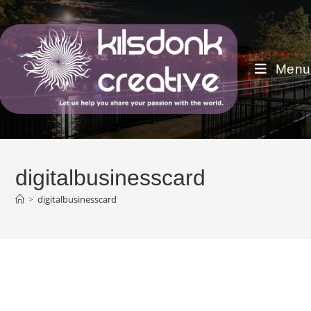
Skip
to
content
Menu
digitalbusinesscard
>
digitalbusinesscard